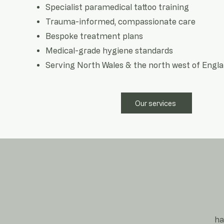
Specialist paramedical tattoo training
Trauma-informed, compassionate care
Bespoke treatment plans
Medical-grade hygiene standards
Serving North Wales & the north west of Engl
Our services
ha