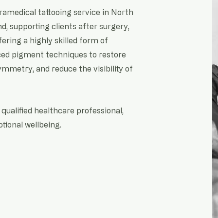
aramedical tattooing service in North
d, supporting clients after surgery,
fering a highly skilled form of
ced pigment techniques to restore
mmetry, and reduce the visibility of
qualified healthcare professional,
tional wellbeing.