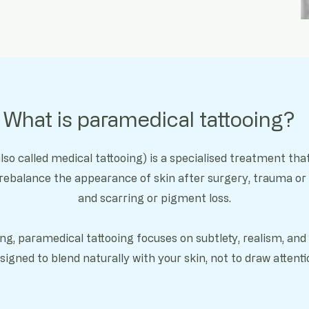
What is paramedical tattooing?
lso called medical tattooing) is a specialised treatment t
 rebalance the appearance of skin after s
urgery, t
rauma or 
and s
carring or pigment loss.
oing, paramedical tattooing focuses on subtlety, realism, an
signed to blend naturally with your skin, not to draw attenti