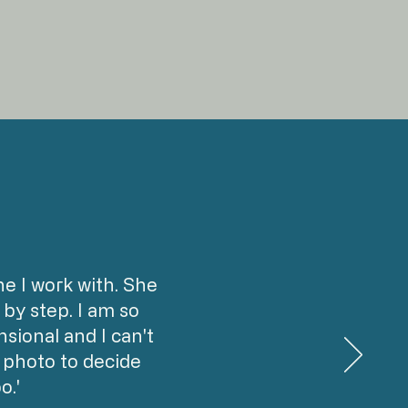
 I work with. She
by step. I am so
sional and I can't
a photo to decide
o.'