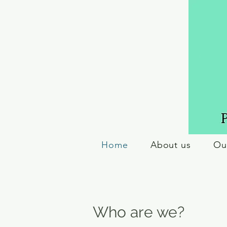
Home
About us
Ou
Who are we?