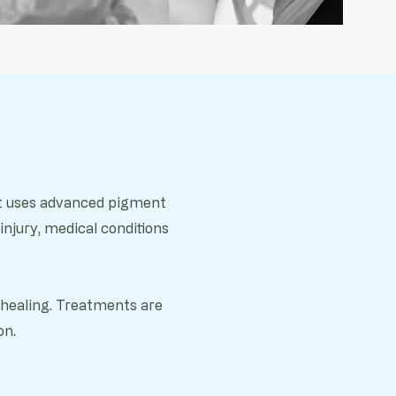
hat uses advanced pigment
injury, m
edical conditions
d healing. Treatments are
on.