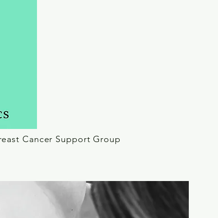
reast Cancer Support Group