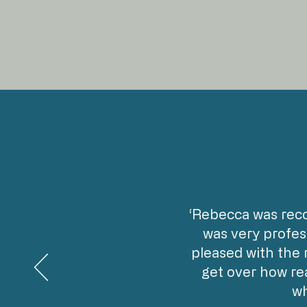
‘Rebecca was rec
was very profes
pleased with the 
get over how rea
wh