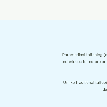
Paramedical tattooing (a
techniques to restore or
Unlike traditional tatto
de