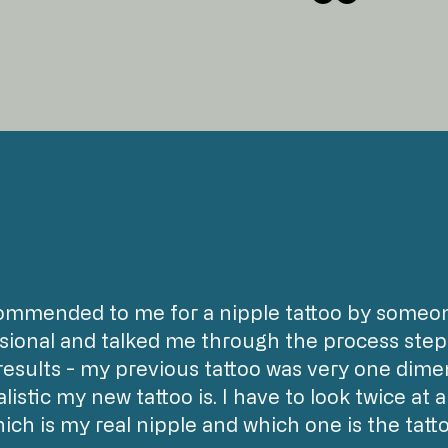
ommended to me for a nipple tattoo by someone
sional and talked me through the process step 
results - my previous tattoo was very one dimen
listic my new tattoo is. I have to look twice at 
ich is my real nipple and which one is the tatto