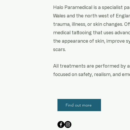
Halo Paramedical is a specialist p
Wales and the north west of Englan
trauma, illness, or skin changes. Of
medical tattooing that uses advan
the appearance of skin, improve sy
scars.
All treatments are performed by a 
focused on safety, realism, and emo
Find out more