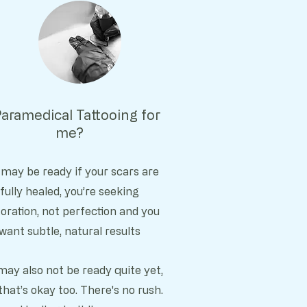
Paramedical Tattooing for
me?
 may be ready if y
our scars are
fully healed, y
ou’re seeking
oration, not perfection and you
want subtle, natural results
may also not be ready quite yet,
that’s okay too. There's no rush.