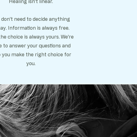
Healing isn’t linear.
 don’t need to decide anything
ay. Information is always free.
he choice is always yours. We're
e to answer your questions and
p you make the right choice for
you.