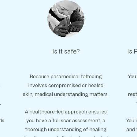
Is it safe?
Is 
Because paramedical tattooing
You
l
involves compromised or healed
skin, medical understanding matters.
rest
.
A healthcare-led approach ensures
ds
you have a full
scar assessment, a
You 
thorough u
nderstanding of healing
and 