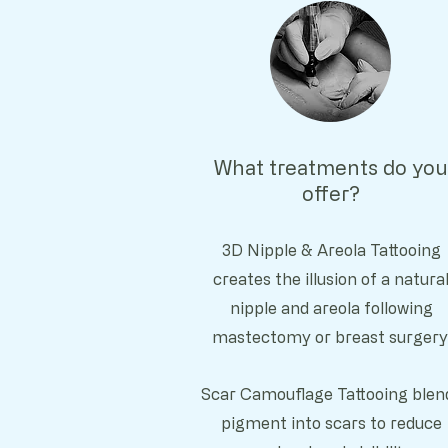
What treatments do you
offer?
3D Nipple & Areola Tattooing
c
reates the illusion of a natura
nipple and areola following
mastectomy or breast surgery
Scar Camouflage Tattooing b
len
pigment into scars to reduce