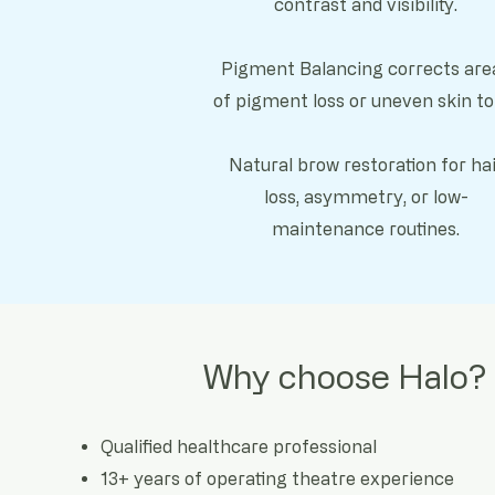
contrast and visibility.
Pigment Balancing corrects are
of pigment loss or uneven skin to
Natural brow restoration for hai
loss, asymmetry, or low-
maintenance routines.
Why choose Halo?
Qualified healthcare professional
13+ years of operating theatre experience