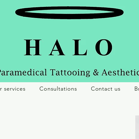
r services
Consultations
Contact us
B