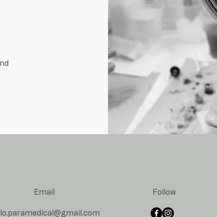
and
Email
Follow
lo.paramedical@gmail.co
m