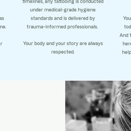
timelines, any tattooing is conducted
under m
edical-grade hygiene
as
standards and is delivered by
You
ne.
trauma-informed professionals.
tod
And t
Your body and your story are always
r
her
respected.
hel