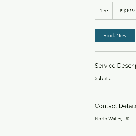
19.99
US
1 hr
1
US$19.9
dollars
h
Book Now
Service Descri
Subtitle
Contact Detail
North Wales, UK