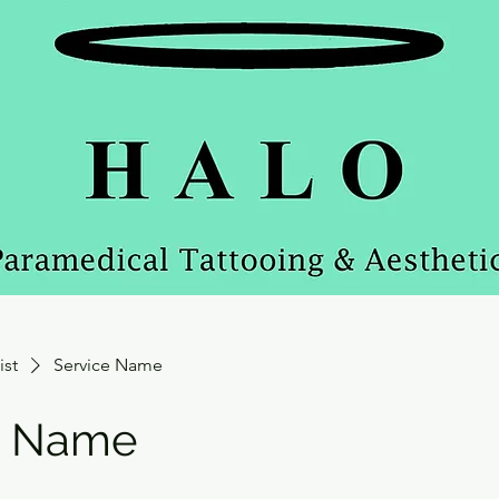
ist
Service Name
e Name