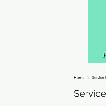
Home
Service l
Servic