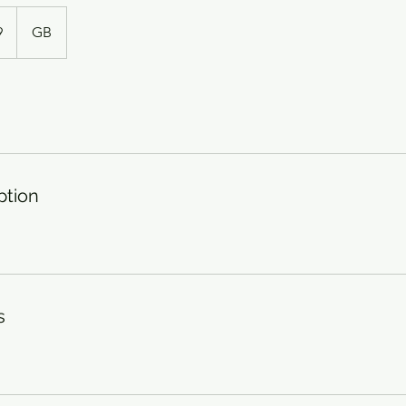
9
GB
ption
s